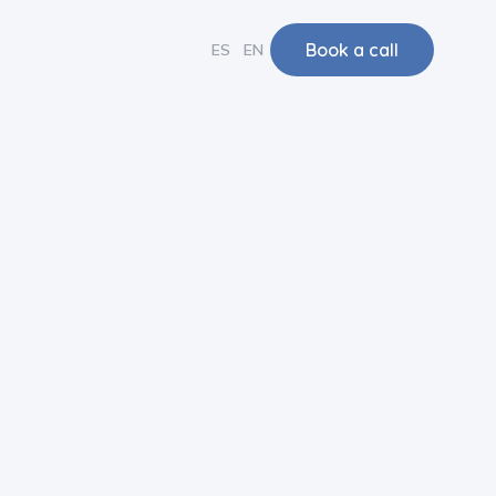
Book a call
ES
EN