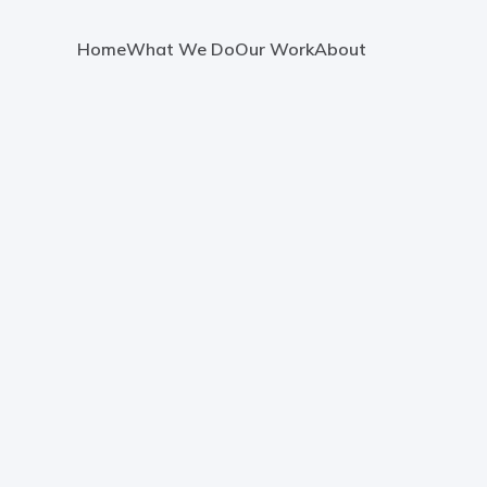
Home
What We Do
Our Work
About